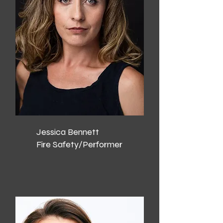
Jessica Bennett
Fire Safety/Performer​