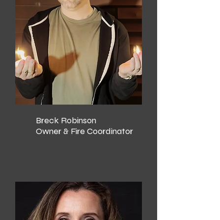
Breck Robinson
Owner & Fire Coordinator