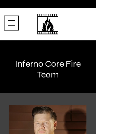
Inferno Core Fire
Team