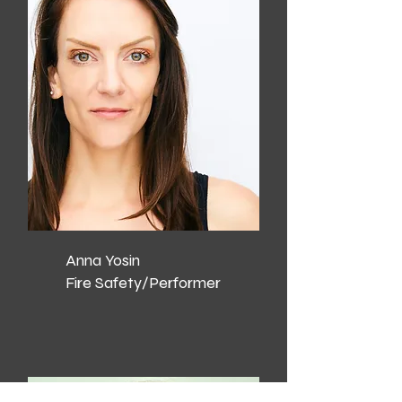
Anna Yosin
Fire Safety/Performer​