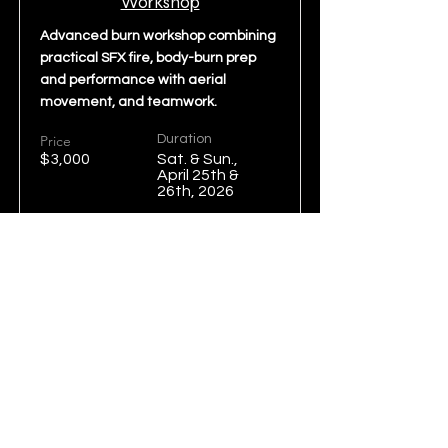
Workshop
Advanced burn workshop combining
practical SFX fire, body-burn prep
and performance with aerial
movement, and teamwork.
Price
Duration
$3,000
Sat. & Sun.,
April 25th &
26th, 2026
Read More