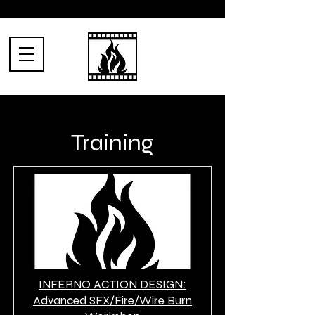
Training
INFERNO ACTION DESIGN:
Advanced SFX/Fire/Wire Burn