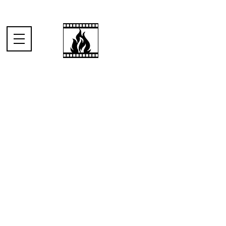
When someone
I've just met asks
me what I do for
a living.